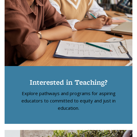
Interested in Teaching?
Explore pathways and programs for aspiring
educators to committed to equity and just in
education.