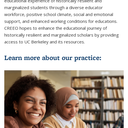
educational experience of historically resilient and
marginalized students through a diverse educator
workforce, positive school climate, social and emotional
support, and enhanced working conditions for educations.
CREEO hopes to enhance the educational journey of
historically resilient and marginalized scholars by providing
access to UC Berkeley and its resources.
Learn more about our practice: