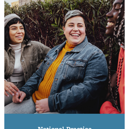
National Practice