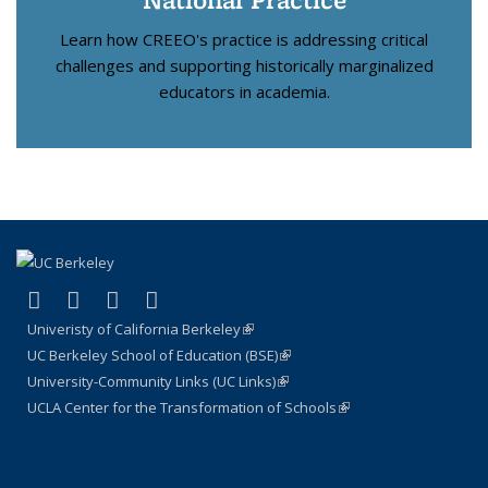
Learn how CREEO's practice is addressing critical
challenges and supporting historically marginalized
educators in academia.
(link is external)
(link is external)
(link is external)
(link is external)
X (formerly Twitter)
LinkedIn
YouTube
Instagram
Univeristy of California Berkeley
(link is external)
UC Berkeley School of Education (BSE)
(link is external)
University-Community Links (UC Links)
(link is external)
UCLA Center for the Transformation of Schools
(link is external)