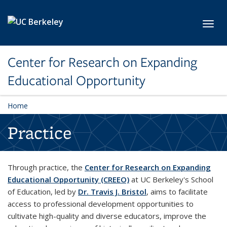
Skip to main content
Toggl
Center for Research on Expanding
Educational Opportunity
Home
Practice
Through practice, the
Center for Research on Expanding
Educational Opportunity (CREEO)
at UC Berkeley's School
of Education, led by
Dr. Travis J. Bristol
, aims to facilitate
access to professional development opportunities to
cultivate high-quality and diverse educators, improve the