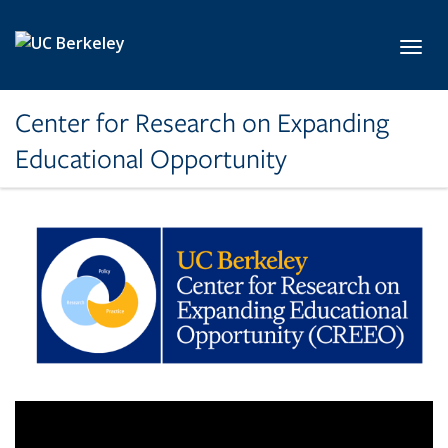
Skip to main content
Toggl
Center for Research on Expanding
Educational Opportunity