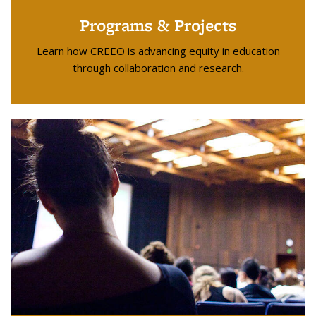
Programs & Projects
Learn how CREEO is advancing equity in education
through collaboration and research.