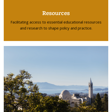
Resources
Facilitating access to essential educational resources
and research to shape policy and practice.