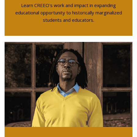
Learn CREEO's work and impact in expanding
educational opportunity to historically marginalized
students and educators.