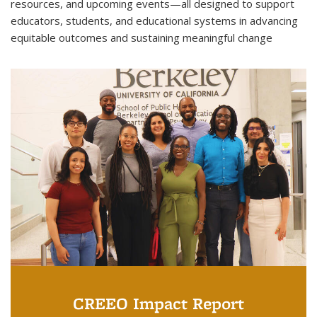
resources, and upcoming events—all designed to support
educators, students, and educational systems in advancing
equitable outcomes and sustaining meaningful change
CREEO Impact Report