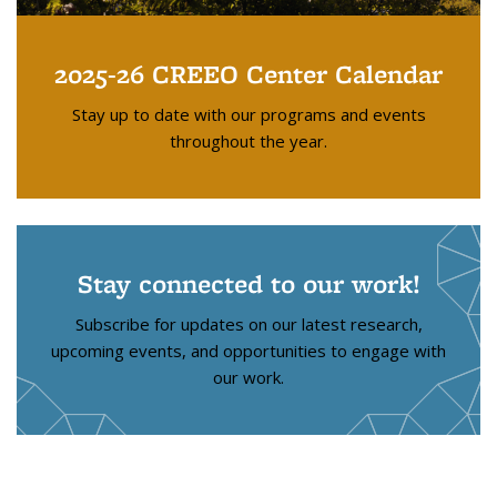
2025-26 CREEO Center Calendar
Stay up to date with our programs and events
throughout the year.
Stay connected to our work!
Subscribe for updates on our latest research,
upcoming events, and opportunities to engage with
our work.