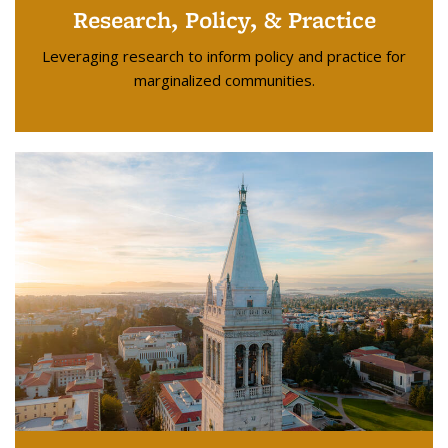
Research, Policy, & Practice
Leveraging research to inform policy and practice for
marginalized communities.