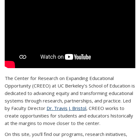
The Center for Research on Expanding Educational
Opportunity (CREEO) at UC Berkeley’s School of Education is
dedicated to advancing equity and transforming educational
systems through research, partnerships, and practice. Led
by Faculty Director
Dr. Travis J. Bristol
, CREEO works to
create opportunities for students and educators historically
at the margins to move closer to the center.
On this site, you’ll find our programs, research initiatives,